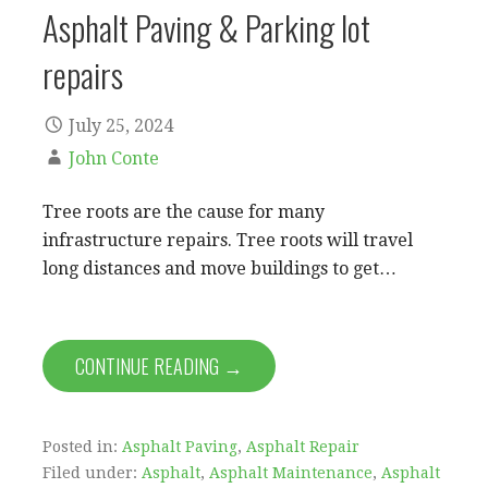
Asphalt Paving & Parking lot
repairs
July 25, 2024
John Conte
Tree roots are the cause for many
infrastructure repairs. Tree roots will travel
long distances and move buildings to get…
CONTINUE READING →
Posted in:
Asphalt Paving
,
Asphalt Repair
Filed under:
Asphalt
,
Asphalt Maintenance
,
Asphalt