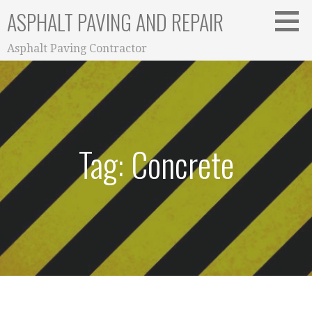
Skip
ASPHALT PAVING AND REPAIR
to
content
Asphalt Paving Contractor
Tag: Concrete