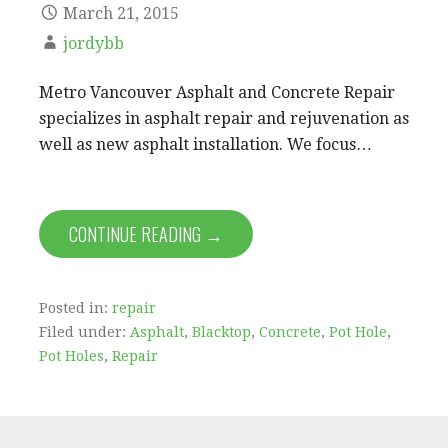
March 21, 2015
jordybb
Metro Vancouver Asphalt and Concrete Repair
specializes in asphalt repair and rejuvenation as
well as new asphalt installation. We focus…
CONTINUE READING →
Posted in:
repair
Filed under:
Asphalt
,
Blacktop
,
Concrete
,
Pot Hole
,
Pot Holes
,
Repair