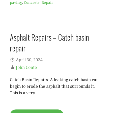
paving
,
Concrete
,
Repair
Asphalt Repairs – Catch basin
repair
April 30, 2024
John Conte
Catch Basin Repairs A leaking catch basin can
begin to erode the asphalt that surrounds it.
This is a very…