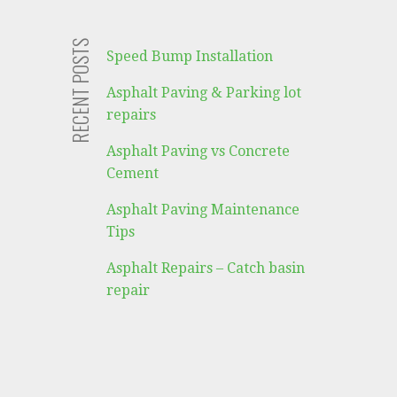
RECENT POSTS
Speed Bump Installation
Asphalt Paving & Parking lot
repairs
Asphalt Paving vs Concrete
Cement
Asphalt Paving Maintenance
Tips
Asphalt Repairs – Catch basin
repair