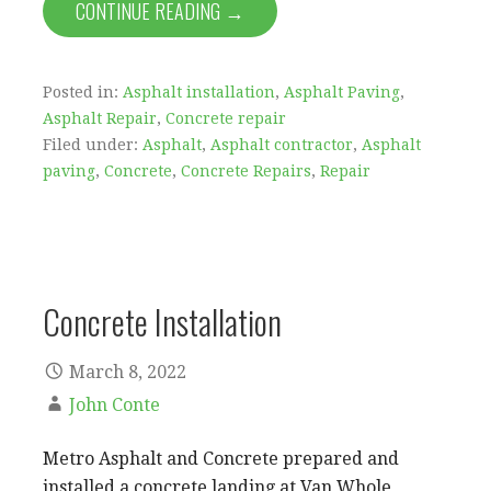
CONTINUE READING →
Posted in:
Asphalt installation
,
Asphalt Paving
,
Asphalt Repair
,
Concrete repair
Filed under:
Asphalt
,
Asphalt contractor
,
Asphalt
paving
,
Concrete
,
Concrete Repairs
,
Repair
Concrete Installation
March 8, 2022
John Conte
Metro Asphalt and Concrete prepared and
installed a concrete landing at Van Whole