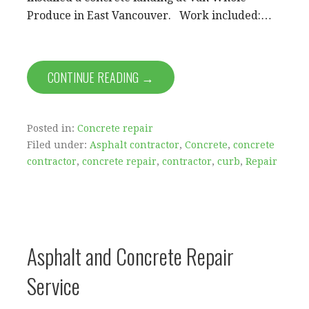
Produce in East Vancouver. Work included:…
CONTINUE READING →
Posted in:
Concrete repair
Filed under:
Asphalt contractor
,
Concrete
,
concrete
contractor
,
concrete repair
,
contractor
,
curb
,
Repair
Asphalt and Concrete Repair
Service